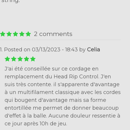
string.
2 comments
1. Posted on 03/13/2023 - 18:43 by
Celia
J'ai été conseillée sur ce cordage en
remplacement du Head Rip Control. J'en
suis très contente. il s'apparente d'avantage
à un multifilament classique avec les cordes
qui bougent d'avantage mais sa forme
entortillée me permet de donner beaucoup
d'effet à la balle. Aucune douleur ressentie à
ce jour après 10h de jeu.