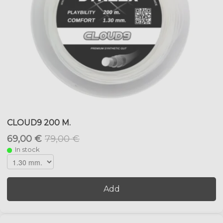
CLOUD9 200 M.
69,00 €
79,00 €
In stock
Add