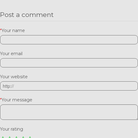
Post a comment
*
Your name
Your email
Your website
*
Your message
Your rating