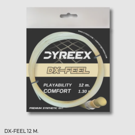
DX-FEEL 12 M.