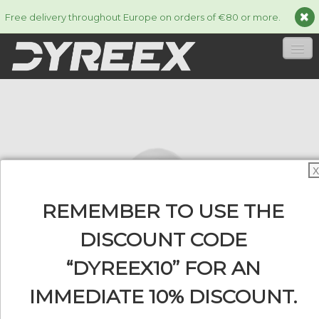
Free delivery throughout Europe on orders of €80 or more.
HOME
STRINGS
▼
ACCESSORIES
▼
X
INFORMATION
▼
REMEMBER TO USE THE
DISCOUNT CODE
“DYREEX10” FOR AN
0
IMMEDIATE 10% DISCOUNT.