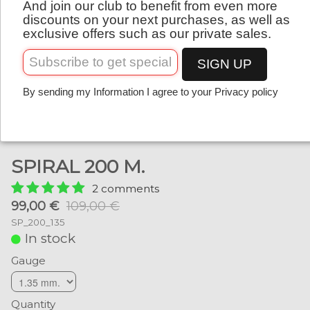
And join our club to benefit from even more
English
discounts on your next purchases, as well as
exclusive offers such as our private sales.
SIGN UP
By sending my Information I agree to your Privacy policy
SPIRAL 200 M.
2 comments
99,00 €
109,00 €
SP_200_135
In stock
Gauge
Quantity