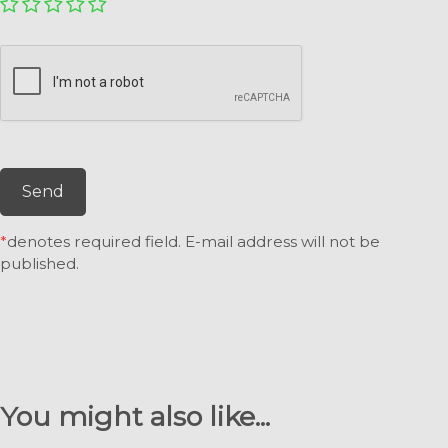
Send
*
denotes required field. E-mail address will not be
published.
You might also like...