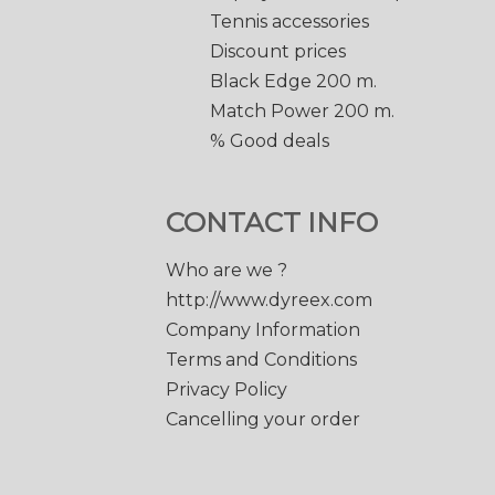
Tennis accessories
Discount prices
Black Edge 200 m.
Match Power 200 m.
% Good deals
CONTACT INFO
Who are we ?
http://www.dyreex.com
Company Information
Terms and Conditions
Privacy Policy
Cancelling your order