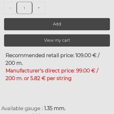
−
+
Add
View my cart
Recommended retail price: 109.00 € /
200 m.
Manufacturer's direct price: 99.00 € /
200 m. or 5.82 € per string
Available gauge :
1.35 mm.