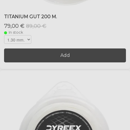
TITANIUM GUT 200 M.
79,00 €
89,00 €
In stock
Add