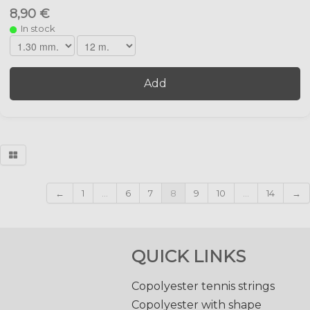
8,90 €
In stock
Add
←
1
...
6
7
8
9
10
...
14
→
QUICK LINKS
Copolyester tennis strings
Copolyester with shape