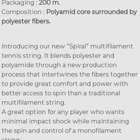
Packaging :
200 m.
Composition :
Polyamid core surrounded by
polyester fibers.
Introducing our new "Spiral" multifilament
tennis string. It blends polyester and
polyamide through a new production
process that intertwines the fibers together
to provide great comfort and power with
better access to spin than a traditional
multifilament string.
A great option for any player who wants
minimal impact shock while maintaining
the spin and control of a monofilament