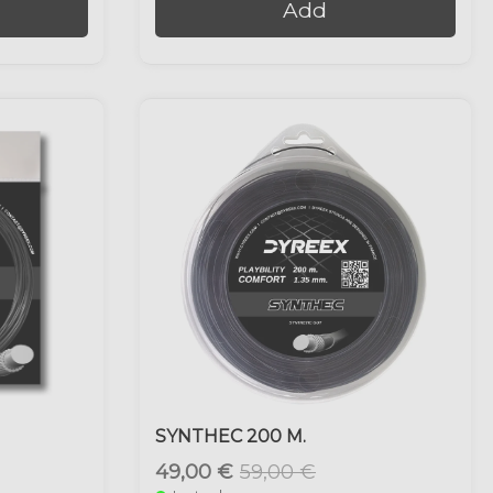
Add
SYNTHEC 200 M.
49,00 €
59,00 €