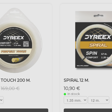
 TOUCH 200 M.
SPIRAL 12 M.
169,00 €
10,90 €
In stock