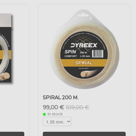
SPIRAL 200 M.
99,00 €
109,00 €
In stock