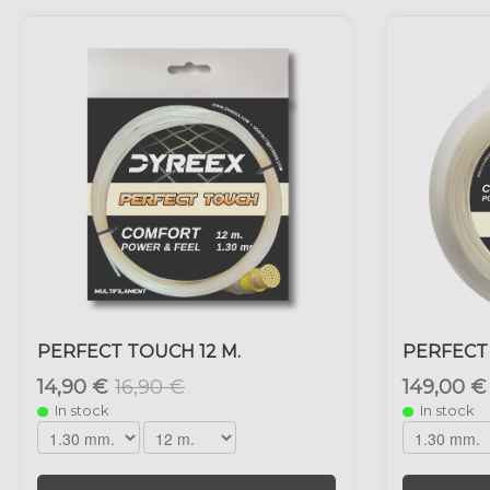
PERFECT TOUCH 12 M.
PERFECT
14,90 €
16,90 €
149,00 €
In stock
In stock