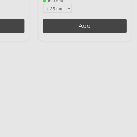
In stock
Add