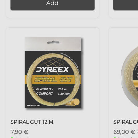
Add
SPIRAL GUT 12 M.
SPIRAL G
7,90 €
69,00 €