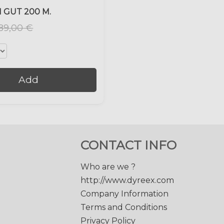
 GUT 200 M.
89,00 €
Add
CONTACT INFO
Who are we ?
http://www.dyreex.com
Company Information
Terms and Conditions
Privacy Policy