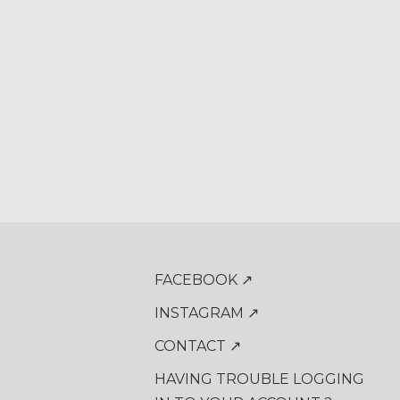
FACEBOOK ↗
INSTAGRAM ↗
CONTACT ↗
HAVING TROUBLE LOGGING