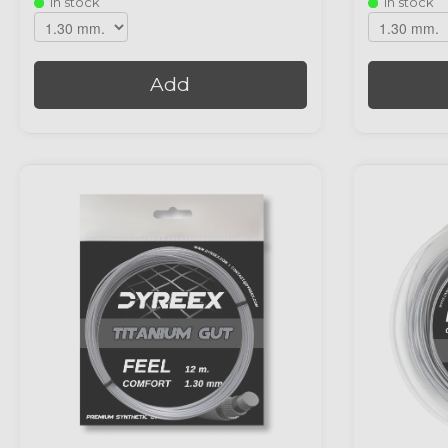
In stock
In stock
Add