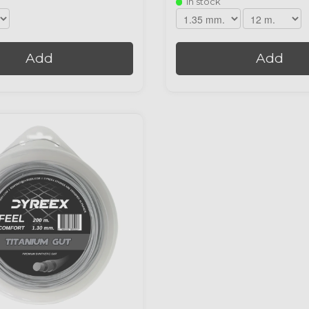
In stock
Add
Add