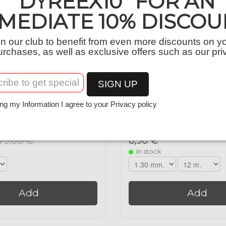
“DYREEX10” FOR AN
MEDIATE 10% DISCOU
in our club to benefit from even more discounts on y
urchases, as well as exclusive offers such as our pri
SIGN UP
ng my Information I agree to your Privacy policy
00 M.
DX-FEEL 12 M.
79,00 €
8,90 €
In stock
Add
Add