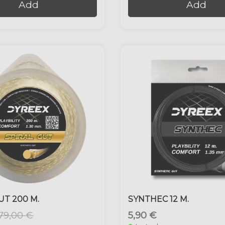
Add
Add
UT 200 M.
SYNTHEC 12 M.
79,00 €
5,90 €