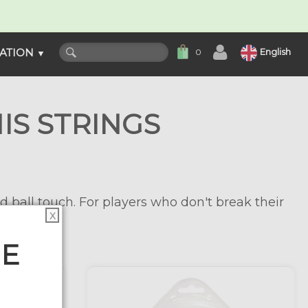
ATION
English
0
▼
IS STRINGS
d ball touch. For players who don't break their
X
HE