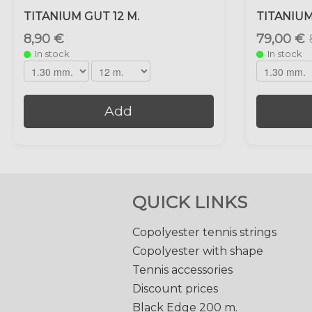
TITANIUM GUT 12 M.
TITANIUM
8,90 €
79,00 €
In stock
In stock
Add
QUICK LINKS
Copolyester tennis strings
Copolyester with shape
Tennis accessories
Discount prices
Black Edge 200 m.