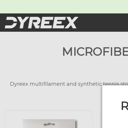
MICROFIBE
Dyreex multifilament and synthetic tennis stri
R