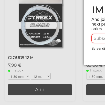
IM
And jo
next p
sales.
By sendi
CLOUD9 12 M.
CLOUD9 2
7,90 €
69,00 €
In stock
In stock
Add