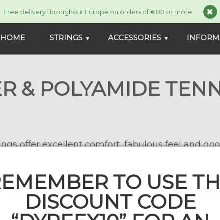
Free delivery throughout Europe on orders of €80 or more.
HOME
STRINGS
ACCESSORIES
INFORM
▼
▼
R & POLYAMIDE TENN
ngs offer excellent comfort, fabulous feel and goo
strings or young competitors.
EMEMBER TO USE T
DISCOUNT CODE