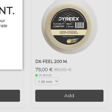
NT.
our
vate
DX-FEEL 200 M.
79,00 €
89,00 €
In stock
Add