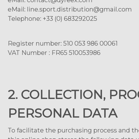
eMail: contact@dyreex.com
eMail: line.sport.distribution@gmail.com
Telephone: +33 (0) 683292025
Register number: 510 053 986 00061
VAT Number : FR65 510053986
2. COLLECTION, PR
PERSONAL DATA
To facilitate the purchasing process and t