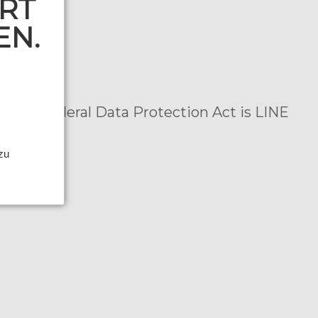
RT
EN.
n
er the Federal Data Protection Act is LINE
:
 zu