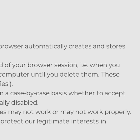
 browser automatically creates and stores
 of your browser session, i.e. when you
r computer until you delete them. These
es’).
on a case-by-case basis whether to accept
lly disabled.
ures may not work or may not work properly.
protect our legitimate interests in