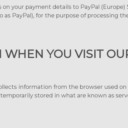
s on your payment details to PayPal (Europe) S.à
 as PayPal), for the purpose of processing t
N WHEN YOU VISIT OU
ollects information from the browser used on 
 temporarily stored in what are known as server