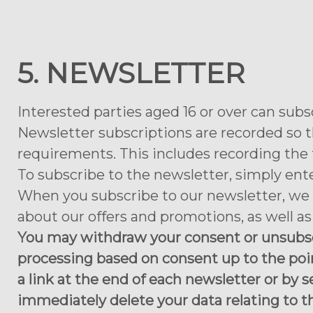
5. NEWSLETTER
Interested parties aged 16 or over can subs
Newsletter subscriptions are recorded so t
requirements. This includes recording the t
To subscribe to the newsletter, simply ent
When you subscribe to our newsletter, we 
about our offers and promotions, as well a
You may withdraw your consent or unsubscr
processing based on consent up to the poi
a link at the end of each newsletter or by s
immediately delete your data relating to t