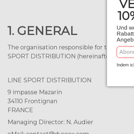
V
10
1. GENERAL
Und we
Rabatt
Angebo
The organisation responsible for the collec
SPORT DISTRIBUTION (hereinafter “we”). Yo
Indem ic
LINE SPORT DISTRIBUTION
9 impasse Mazarin
34110 Frontignan
FRANCE
Managing Director: N. Audier