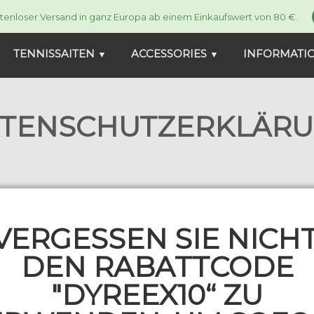
tenloser Versand in ganz Europa ab einem Einkaufswert von 80 €.
TENNISSAITEN
ACCESSORIES
INFORMATI
▼
▼
TENSCHUTZERKLÄR
com, we attach great importance to the prote
al data exclusively in accordance with legal r
VERGESSEN SIE NICHT
ral Data Protection Act (FADP)). Below, we 
DEN RABATTCODE
"DYREEX10“ ZU