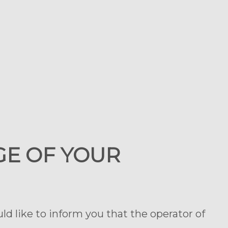
GE OF YOUR
d like to inform you that the operator of