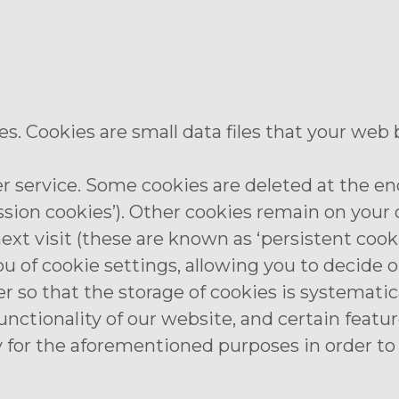
. Cookies are small data files that your web
r service. Some cookies are deleted at the end
ssion cookies’). Other cookies remain on you
xt visit (these are known as ‘persistent cooki
ou of cookie settings, allowing you to decide 
r so that the storage of cookies is systematica
unctionality of our website, and certain feat
 for the aforementioned purposes in order to 
.