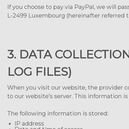
If you choose to pay via PayPal, we will pas
L-2499 Luxembourg (hereinafter referred to
3. DATA COLLECTIO
LOG FILES)
When you visit our website, the provider c
to our website’s server. This information is
The following information is stored:
IP address