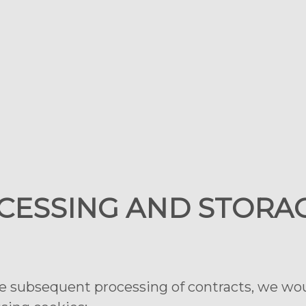
OCESSING AND STORA
he subsequent processing of contracts, we woul