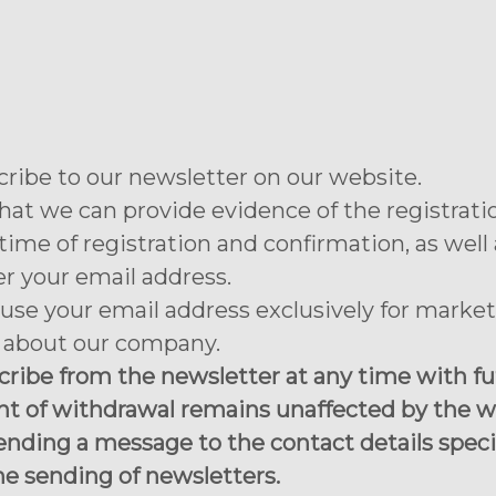
cribe to our newsletter on our website.
hat we can provide evidence of the registrati
ime of registration and confirmation, as well 
er your email address.
use your email address exclusively for marke
s about our company.
ibe from the newsletter at any time with futu
nt of withdrawal remains unaffected by the w
ending a message to the contact details specif
he sending of newsletters.