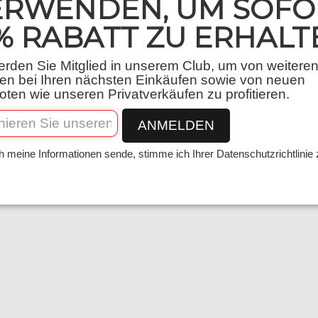
ERWENDEN, UM SOFO
% RABATT ZU ERHALT
rden Sie Mitglied in unserem Club, um von weitere
en bei Ihren nächsten Einkäufen sowie von neuen
ten wie unseren Privatverkäufen zu profitieren.
tion, processing and use of personal data und
ANMELDEN
u can contact us using the following details 
h meine Informationen sende, stimme ich Ihrer Datenschutzrichtlinie