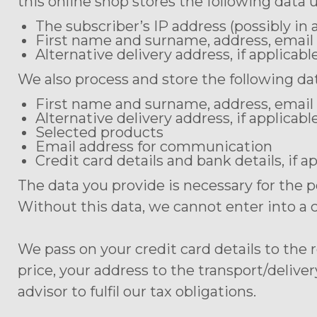
this online shop stores the following data 
The subscriber’s IP address (possibly i
First name and surname, address, email
Alternative delivery address, if applicabl
We also process and store the following dat
First name and surname, address, email
Alternative delivery address, if applicabl
Selected products
Email address for communication
Credit card details and bank details, if a
The data you provide is necessary for the 
Without this data, we cannot enter into a 
We pass on your credit card details to the
price, your address to the transport/delive
advisor to fulfil our tax obligations.