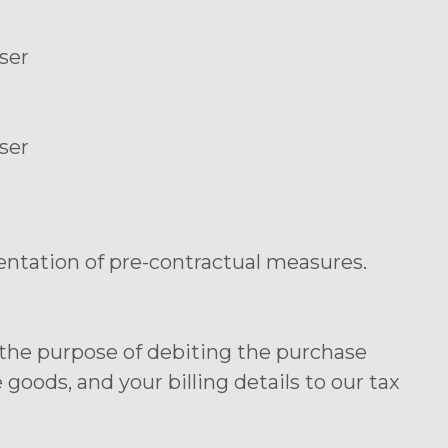
ser
ser
entation of pre-contractual measures.
r the purpose of debiting the purchase
oods, and your billing details to our tax