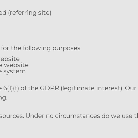
 (referring site)
for the following purposes:
website
he website
he system
le 6(1)(f) of the GDPR (legitimate interest). Ou
ng.
 sources. Under no circumstances do we use t