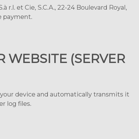
 r.l. et Cie, S.C.A., 22-24 Boulevard Royal,
he payment.
R WEBSITE (SERVER
your device and automatically transmits it
 log files.