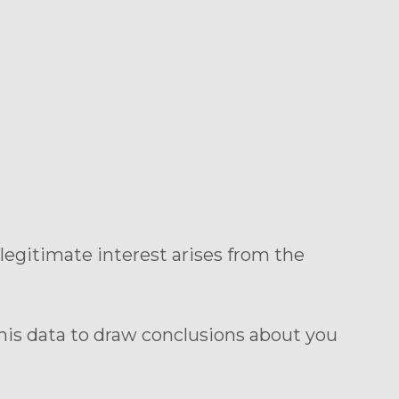
r legitimate interest arises from the
his data to draw conclusions about you