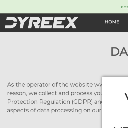
Kos
HOME
DA
As the operator of the website www.dyreex.
reason, we collect and process your person
Protection Regulation (GDPR) and the Fede
aspects of data processing on our website.