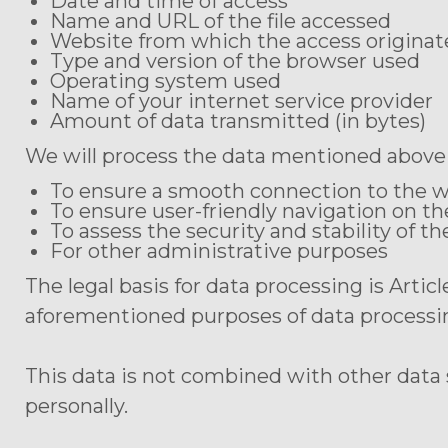
Date and time of access
Name and URL of the file accessed
Website from which the access originated
Type and version of the browser used
Operating system used
Name of your internet service provider
Amount of data transmitted (in bytes)
We will process the data mentioned above 
To ensure a smooth connection to the 
To ensure user-friendly navigation on t
To assess the security and stability of t
For other administrative purposes
The legal basis for data processing is Artic
aforementioned purposes of data processi
This data is not combined with other data
personally.