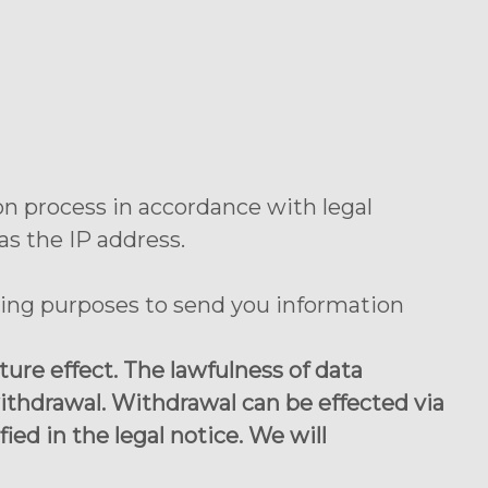
on process in accordance with legal
as the IP address.
ting purposes to send you information
re effect. The lawfulness of data
ithdrawal. Withdrawal can be effected via
ied in the legal notice. We will