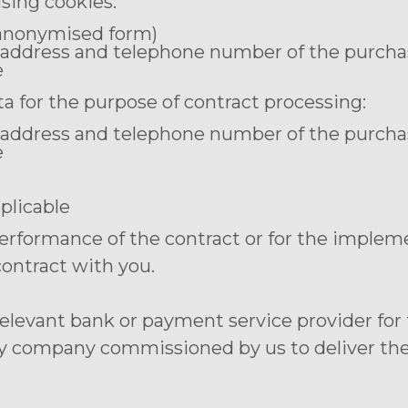
using cookies:
n anonymised form)
 address and telephone number of the purcha
e
a for the purpose of contract processing:
 address and telephone number of the purcha
e
pplicable
performance of the contract or for the implem
contract with you.
 relevant bank or payment service provider fo
ry company commissioned by us to deliver the g