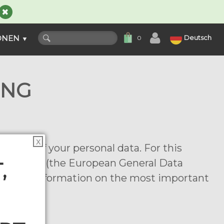
ONEN
Deutsch
0
▼
UNG
X
ction of your personal data. For this
egulations (the European General Data
,
provide information on the most important