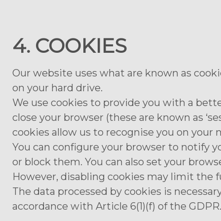
4. COOKIES
Our website uses what are known as cookies
on your hard drive.
We use cookies to provide you with a bette
close your browser (these are known as ‘se
cookies allow us to recognise you on your ne
You can configure your browser to notify y
or block them. You can also set your browse
However, disabling cookies may limit the f
The data processed by cookies is necessary
accordance with Article 6(1)(f) of the GDPR